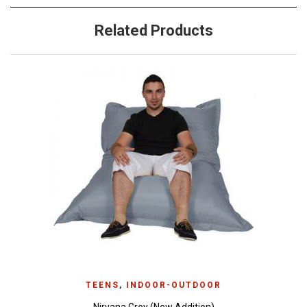
Related Products
TEENS
,
INDOOR-OUTDOOR