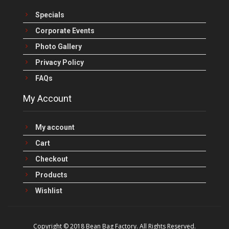
Specials
Corporate Events
Photo Gallery
Privacy Policy
FAQs
My Account
My account
Cart
Checkout
Products
Wishlist
Copyright © 2018 Bean Bag Factory. All Rights Reserved.