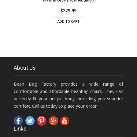
Nirvana Grey (New Addition)
$
229.99
ADD TO CART
About Us
Bean Bag Factory provides a wide range of
comfortable and affordable beanbag chairs. They can
perfectly fit your unique body, providing you superior
comfort. Call us today to place your order.
Links