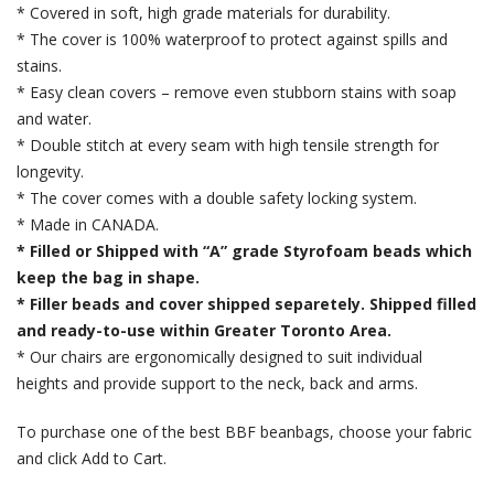
* Covered in soft, high grade materials for durability.
* The cover is 100% waterproof to protect against spills and
stains.
* Easy clean covers – remove even stubborn stains with soap
and water.
* Double stitch at every seam with high tensile strength for
longevity.
* The cover comes with a double safety locking system.
* Made in CANADA.
* Filled or Shipped with “A” grade Styrofoam beads which
keep the bag in shape.
* Filler beads and cover shipped separetely. Shipped filled
and ready-to-use within Greater Toronto Area.
* Our chairs are ergonomically designed to suit individual
heights and provide support to the neck, back and arms.
To purchase one of the best BBF beanbags, choose your fabric
and click Add to Cart.