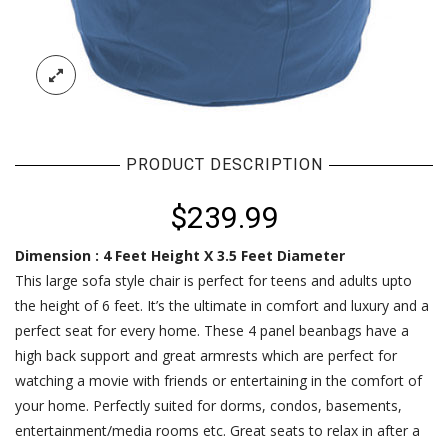
PRODUCT DESCRIPTION
$
239.99
Dimension : 4 Feet Height X 3.5 Feet Diameter
This large sofa style chair is perfect for teens and adults upto
the height of 6 feet. It’s the ultimate in comfort and luxury and a
perfect seat for every home. These 4 panel beanbags have a
high back support and great armrests which are perfect for
watching a movie with friends or entertaining in the comfort of
your home. Perfectly suited for dorms, condos, basements,
entertainment/media rooms etc. Great seats to relax in after a