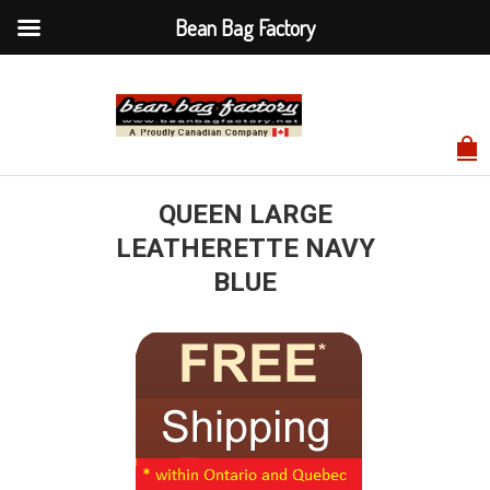
Bean Bag Factory
QUEEN LARGE
LEATHERETTE NAVY
BLUE