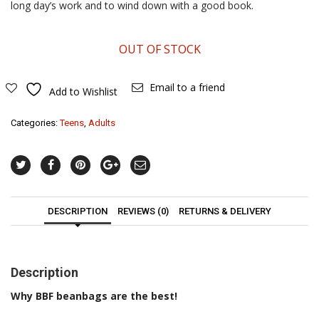
long day’s work and to wind down with a good book.
OUT OF STOCK
Email to a friend
Add to Wishlist
Categories:
Teens
,
Adults
DESCRIPTION
REVIEWS (0)
RETURNS & DELIVERY
Description
Why BBF beanbags are the best!